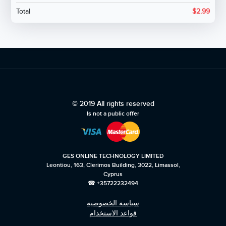
Total
$
2.99
© 2019 All rights reserved
Is not a public offer
GES ONLINE TECHNOLOGY LIMITED
Leontiou, 163, Clerimos Building, 3022, Limassol,
Cyprus
☎ +35722232494
سياسة الخصوصية
قواعد الاستخدام