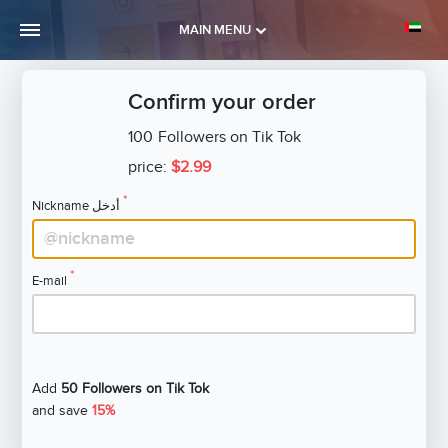
MAIN MENU
Confirm your order
100
Followers on Tik Tok
price:
$2.99
*
Nickname أدخل
*
E-mail
Add
50 Followers on Tik Tok
and save
15%