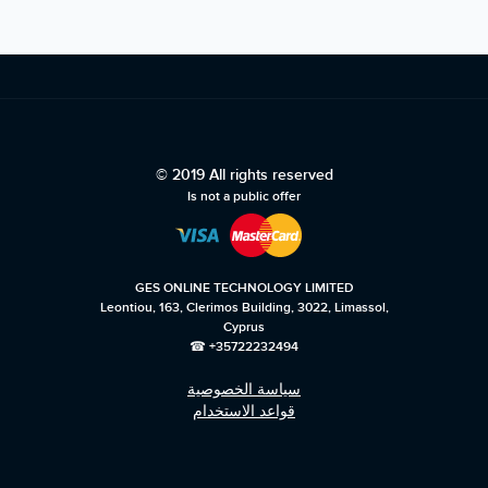
© 2019 All rights reserved
Is not a public offer
GES ONLINE TECHNOLOGY LIMITED
Leontiou, 163, Clerimos Building, 3022, Limassol,
Cyprus
☎ +35722232494
سياسة الخصوصية
قواعد الاستخدام