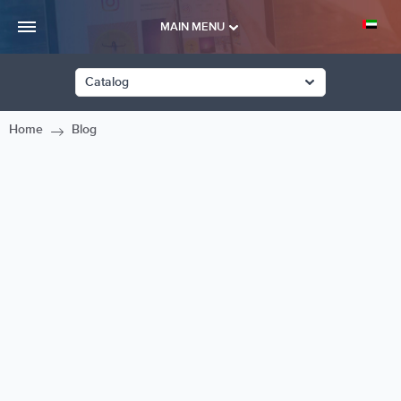
MAIN MENU
Catalog
Home
Blog