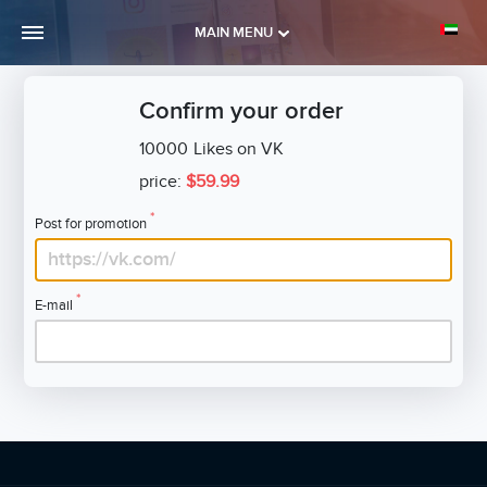
MAIN MENU
Confirm your order
10000
Likes on VK
price:
$59.99
*
Post for promotion
*
E-mail