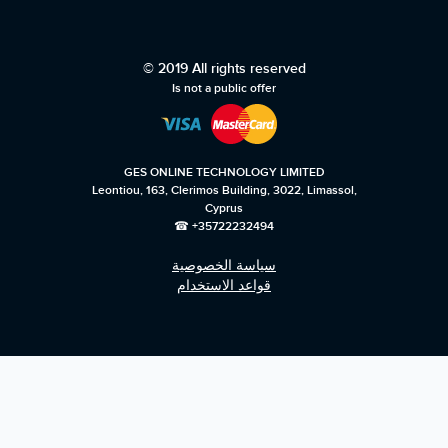
© 2019 All rights reserved
Is not a public offer
GES ONLINE TECHNOLOGY LIMITED
Leontiou, 163, Clerimos Building, 3022, Limassol,
Cyprus
☎ +35722232494
سياسة الخصوصية
قواعد الاستخدام