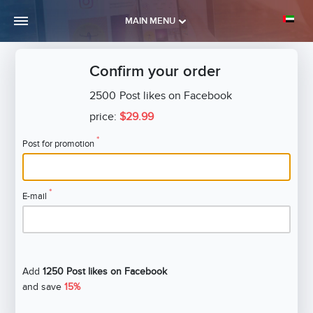
MAIN MENU
Confirm your order
2500
Post likes on Facebook
price:
$29.99
*
Post for promotion
*
E-mail
Add
1250 Post likes on Facebook
and save
15%