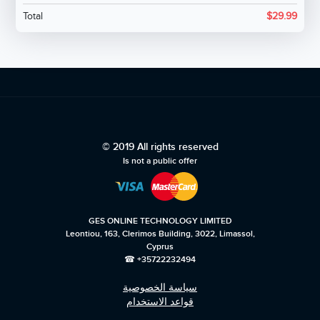
Total
$
29.99
© 2019 All rights reserved
Is not a public offer
GES ONLINE TECHNOLOGY LIMITED
Leontiou, 163, Clerimos Building, 3022, Limassol,
Cyprus
☎ +35722232494
سياسة الخصوصية
قواعد الاستخدام