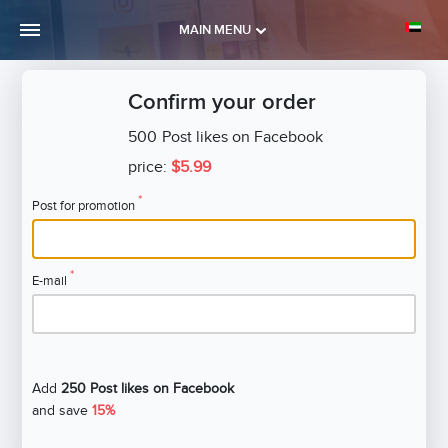
MAIN MENU
Confirm your order
500
Post likes on Facebook
price:
$5.99
*
Post for promotion
*
E-mail
Add
250 Post likes on Facebook
and save
15%