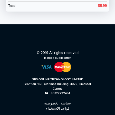
Total
$
5.99
© 2019 All rights reserved
Is not a public offer
GES ONLINE TECHNOLOGY LIMITED
Leontiou, 163, Clerimos Building, 3022, Limassol,
Cyprus
☎ +35722232494
سياسة الخصوصية
قواعد الاستخدام